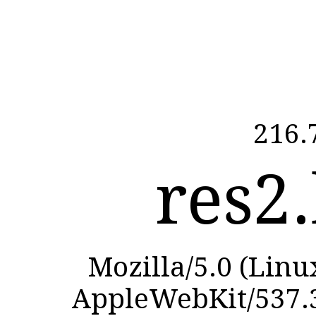
216.
res2.
Mozilla/5.0 (Linu
AppleWebKit/537.3