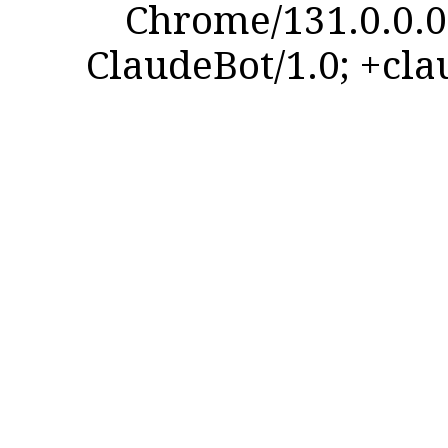
Chrome/131.0.0.0 
ClaudeBot/1.0; +cl